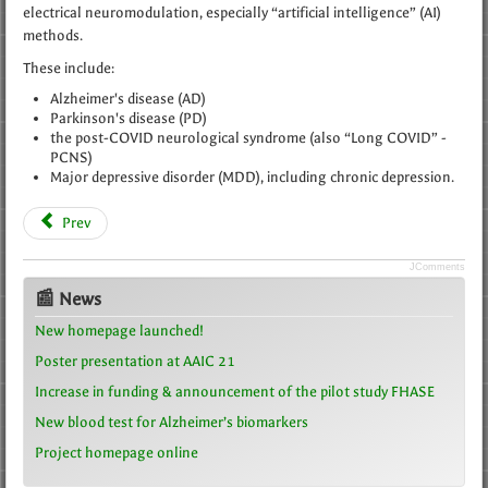
electrical neuromodulation, especially “artificial intelligence” (AI)
methods.
These include:
Alzheimer's disease (AD)
Parkinson's disease (PD)
the post-COVID neurological syndrome (also “Long COVID” -
PCNS)
Major depressive disorder (MDD), including chronic depression.
Prev
JComments
📰 News
New homepage launched!
Poster presentation at AAIC 21
Increase in funding & announcement of the pilot study FHASE
New blood test for Alzheimer’s biomarkers
Project homepage online