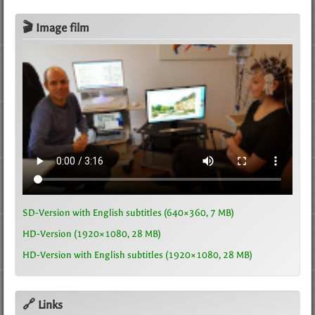
🎬 Image film
SD-Version with English subtitles (640×360, 7 MB)
HD-Version (1920×1080, 28 MB)
HD-Version with English subtitles (1920×1080, 28 MB)
🔗 Links