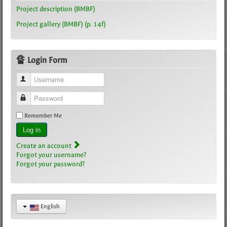
Project description (BMBF)
Project gallery (BMBF) (p. 14f)
🔏 Login Form
Username
Password
Remember Me
Log in
Create an account
Forgot your username?
Forgot your password?
English