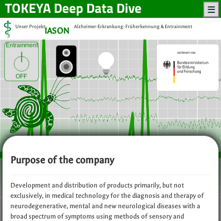
TOKEYA
Deep Data Dive
Unser Projekt:
Alzheimer-Erkrankung: Früherkennung & Entrainment
IASON
Entrainment
OFF
Purpose of the company
Development and distribution of products primarily, but not
exclusively, in medical technology for the diagnosis and therapy of
neurodegenerative, mental and new neurological diseases with a
broad spectrum of symptoms using methods of sensory and