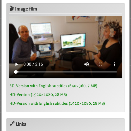
🎬 Image film
SD-Version with English subtitles (640×360, 7 MB)
HD-Version (1920×1080, 28 MB)
HD-Version with English subtitles (1920×1080, 28 MB)
🔗 Links