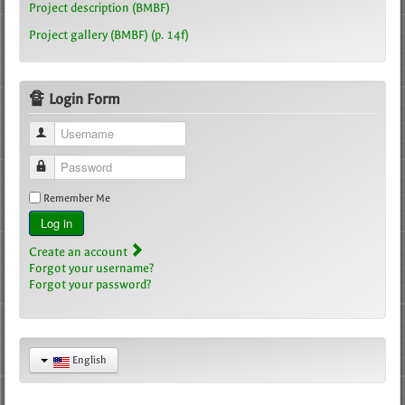
Project description (BMBF)
Project gallery (BMBF) (p. 14f)
🔏 Login Form
Username
Password
Remember Me
Log in
Create an account
Forgot your username?
Forgot your password?
English