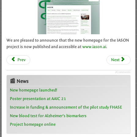
We are pleased to announce that the new homepage for the IASON
project is now published and accessible at
www.iason.ai
.
Prev
Next
JComments
📰 News
New homepage launched!
Poster presentation at AAIC 21
Increase in funding & announcement of the pilot study FHASE
New blood test for Alzheimer’s biomarkers
Project homepage online