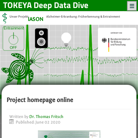
TOKEYA
Deep Data Dive
Unser Projekt:
Alzheimer-Erkrankung: Früherkennung & Entrainment
IASON
Entrainment
OFF
Project homepage online
Written by
Dr. Thomas Fritsch
Published: June 02 2020