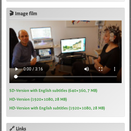
🎬 Image film
SD-Version with English subtitles (640×360, 7 MB)
HD-Version (1920×1080, 28 MB)
HD-Version with English subtitles (1920×1080, 28 MB)
🔗 Links