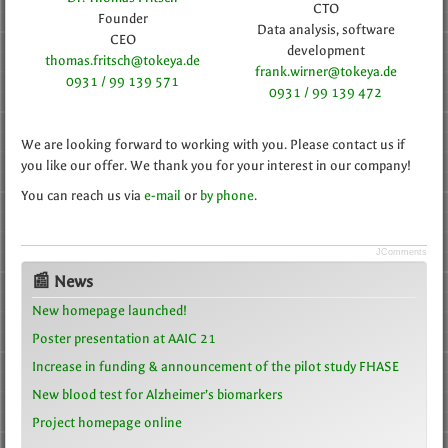
CTO
Founder
Data analysis, software
CEO
development
thomas.fritsch@tokeya.de
frank.wirner@tokeya.de
0931 / 99 139 571
0931 / 99 139 472
We are looking forward to working with you. Please contact us if
you like our offer. We thank you for your interest in our company!
You can reach us via
e-mail
or
by phone
.
JComments
📰 News
New homepage launched!
Poster presentation at AAIC 21
Increase in funding & announcement of the pilot study FHASE
New blood test for Alzheimer’s biomarkers
Project homepage online