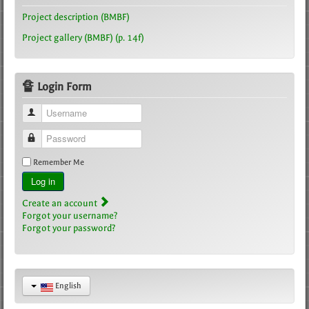
Project description (BMBF)
Project gallery (BMBF) (p. 14f)
🔏 Login Form
Username
Password
Remember Me
Log in
Create an account
Forgot your username?
Forgot your password?
English