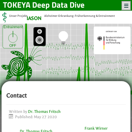
TOKEYA
Deep Data Dive
Unser Projekt:
Alzheimer-Erkrankung: Früherkennung & Entrainment
IASON
Entrainment
OFF
Contact
Written by
Dr. Thomas Fritsch
Published: May 27 2020
Frank Wirner
Dr. Thomas Fritsch