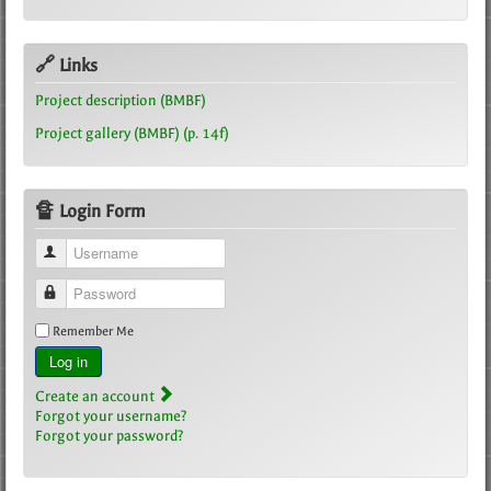
🔗 Links
Project description (BMBF)
Project gallery (BMBF) (p. 14f)
🔏 Login Form
Username
Password
Remember Me
Log in
Create an account
Forgot your username?
Forgot your password?