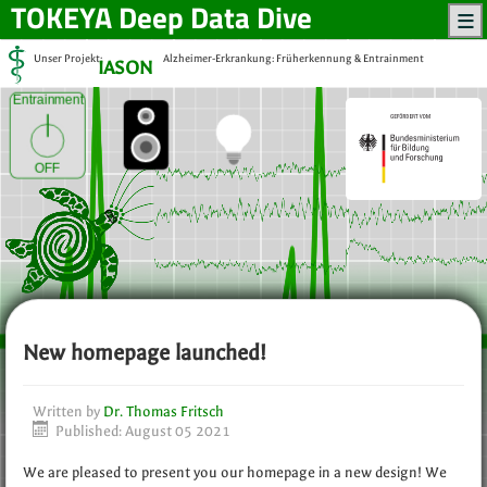
TOKEYA
Deep Data Dive
Unser Projekt:
Alzheimer-Erkrankung: Früherkennung & Entrainment
IASON
Entrainment
OFF
New homepage launched!
Written by
Dr. Thomas Fritsch
Published: August 05 2021
We are pleased to present you our homepage in a new design! We