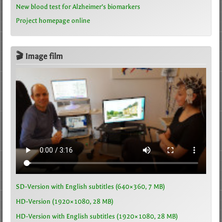
New blood test for Alzheimer’s biomarkers
Project homepage online
🎬 Image film
SD-Version with English subtitles (640×360, 7 MB)
HD-Version (1920×1080, 28 MB)
HD-Version with English subtitles (1920×1080, 28 MB)