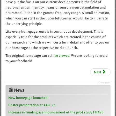
have put the focus on our current developments in the field of
neuronal entrainment by means of sensory neurostimulation and
neuromodulation in the gamma frequency range. A small animation,
which you can start in the upper left corner, would like to illustrate
the underlying principle.
Like every homepage, ours is in continuous development. This is
especially true for the products which are created in the course of
our research and which we will describe in detail and offer to you on
our homepage at the respective market launch.
The original homepage can still
be viewed.
We are looking forward
to your feedback!
Next
JComments
📰 News
New homepage launched!
Poster presentation at AAIC 21
Increase in funding & announcement of the pilot study FHASE