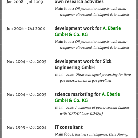
own research activities
Jan 2008 – Jul 2009
Main focus:
Oil parameter analysis with multi-
frequency ultrasound
intelligent data analysis
development work for
A. Eberle
Jun 2006 – Oct 2008
GmbH & Co. KG
Main focus:
Oil parameter analysis with multi-
frequency ultrasound
intelligent data analysis
development work for Sick
Nov 2004 – Oct 2005
Engineering GmbH
main focus:
Ultrasonic signal processing for flare
gas measurement in gas pipelines
science marketing for
A. Eberle
Nov 2004 – Oct 2005
GmbH & Co. KG
main focus:
Avoidance of power system failures
with "CPR-D" (now GDASys)
IT consultant
Nov 1999 – Oct 2004
Main focus:
Business Intelligence
Data Mining