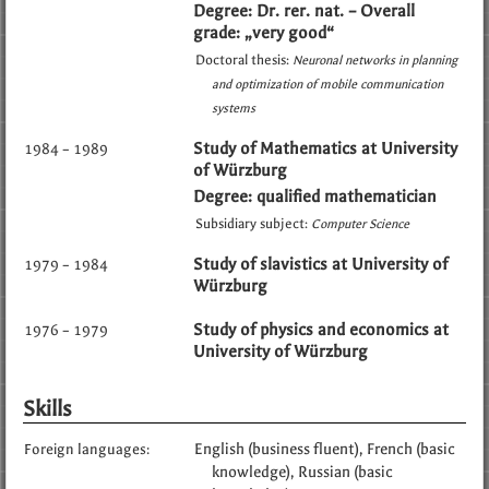
Degree: Dr. rer. nat. – Overall
grade: „very good“
Doctoral thesis:
Neuronal networks in planning
and optimization of mobile communication
systems
Study of Mathematics at University
1984 – 1989
of Würzburg
Degree: qualified mathematician
Subsidiary subject:
Computer Science
Study of slavistics at University of
1979 – 1984
Würzburg
Study of physics and economics at
1976 – 1979
University of Würzburg
Skills
English (business fluent)
French (basic
Foreign languages:
knowledge)
Russian (basic