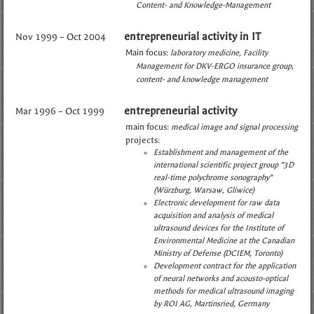
Content- and Knowledge-Management
entrepreneurial activity in IT
Nov 1999 – Oct 2004
Main focus:
laboratory medicine
Facility
Management for DKV-ERGO insurance group
content- and knowledge management
entrepreneurial activity
Mar 1996 – Oct 1999
main focus:
medical image and signal processing
projects:
Establishment and management of the
international scientific project group "3D
real-time polychrome sonography"
(Würzburg, Warsaw, Gliwice)
Electronic development for raw data
acquisition and analysis of medical
ultrasound devices for the Institute of
Environmental Medicine at the Canadian
Ministry of Defense (DCIEM, Toronto)
Development contract for the application
of neural networks and acousto-optical
methods for medical ultrasound imaging
by ROI AG, Martinsried, Germany