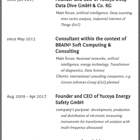
Data Dive GmbH & Co. KG
Main focus:
artificial intelligence
Deep Learning
time series analysis
Industrial Internet of
Things (IIoT)
Consultant within the context of
since May 2015
BRAIN² Soft Computing &
Consulting
Main focus:
Neuronal networks
arificial
intelligence
energy technology
Transformer
oil diagnostics
Data Science
Clients:
international consulting companies
e.g.
Gerson Lehrman Group (GLG) planned
Founder and CEO of Yucoya Energy
Aug 2009 – Apr 2017
Safety GmbH
company’s purpose:
development, production
and distribution of electronic measuring
instruments for transformer oil analysis with
multi-frequency ultrasound