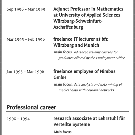
Adjunct Professor in Mathematics
Sep 1996 – Mar 1999
at University of Applied Sciences
Würzburg-Schweinfurt-
Aschaffenburg
freelance IT lecturer at bfz
Mar 1995 – Feb 1996
Würzburg and Munich
main focus:
Advanced training courses for
graduates offered by the Employment Office
freelance employee of Nimbus
Jan 1993 – Mar 1996
GmbH
main focus:
data analysis and data mining of
medical data with neuronal networks
Professional career
research associate at Lehrstuhl für
1990 – 1994
Verteilte Systeme
Main focus: