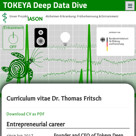
TOKEYA
Deep Data Dive
Unser Projekt:
Alzheimer-Erkrankung: Früherkennung & Entrainment
IASON
Entrainment
OFF
Curriculum vitae Dr. Thomas Fritsch
Download CV as PDF
Entrepreneurial career
Founder and CEO of Tokeya Deep
since Jun 2017