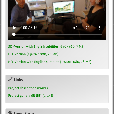
SD-Version with English subtitles (640×360, 7 MB)
HD-Version (1920×1080, 28 MB)
HD-Version with English subtitles (1920×1080, 28 MB)
🔗 Links
Project description (BMBF)
Project gallery (BMBF) (p. 14f)
🔏 Login Form