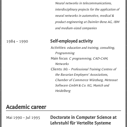
Neural networks in telecommunications
interdisciplinary projects for the application of
neural networks in automotive, medical &
product engineering at Daimler-Benz AG, IBM
and medium-sized companies
Self-employed activity
1984 – 1990
Activities:
education and training
consulting
Programming
Main focus:
C programming
CAD-CAM
Networks
Clients:
bfz – Professional Training Centres of
the Bavarian Employers' Associations
Chamber of Commerce Würzburg
Meteosat
Software GmbH & Co. KG, Munich und
Heidelberg
Academic career
Doctorate in Computer Science at
Mai 1990 – Jul 1995
Lehrstuhl für Verteilte Systeme