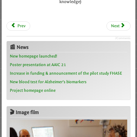
knowledge)
Prev
Next
JComments
📰 News
New homepage launched!
Poster presentation at AAIC 21
Increase in funding & announcement of the pilot study FHASE
New blood test for Alzheimer’s biomarkers
Project homepage online
🎬 Image film