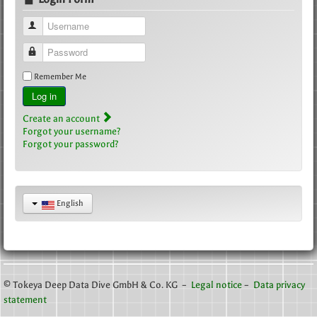
Username
Password
Remember Me
Log in
Create an account
Forgot your username?
Forgot your password?
English
© Tokeya Deep Data Dive GmbH & Co. KG –
Legal notice
–
Data privacy
statement