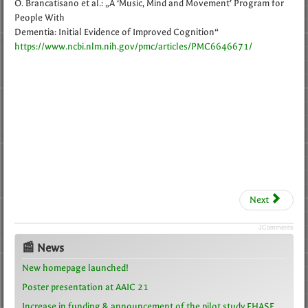
O. Brancatisano et al.: „A ‘Music, Mind and Movement’ Program for
People With
Dementia: Initial Evidence of Improved Cognition“
https://www.ncbi.nlm.nih.gov/pmc/articles/PMC6646671/
Next
JComments
📰 News
New homepage launched!
Poster presentation at AAIC 21
Increase in funding & announcement of the pilot study FHASE