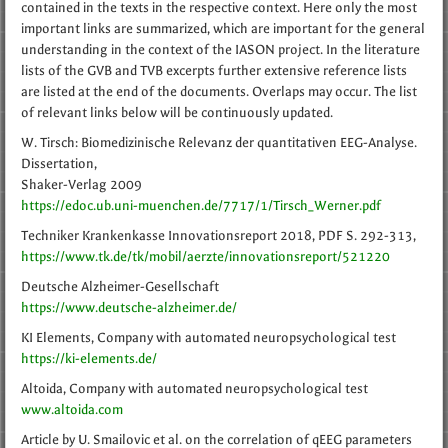
contained in the texts in the respective context. Here only the most
important links are summarized, which are important for the general
understanding in the context of the IASON project. In the literature
lists of the GVB and TVB excerpts further extensive reference lists
are listed at the end of the documents. Overlaps may occur. The list
of relevant links below will be continuously updated.
W. Tirsch: Biomedizinische Relevanz der quantitativen EEG-Analyse.
Dissertation,
Shaker-Verlag 2009
https://edoc.ub.uni-muenchen.de/7717/1/Tirsch_Werner.pdf
Techniker Krankenkasse Innovationsreport 2018, PDF S. 292-313,
https://www.tk.de/tk/mobil/aerzte/innovationsreport/521220
Deutsche Alzheimer-Gesellschaft
https://www.deutsche-alzheimer.de/
KI Elements, Company with automated neuropsychological test
https://ki-elements.de/
Altoida, Company with automated neuropsychological test
www.altoida.com
Article by U. Smailovic et al. on the correlation of qEEG parameters