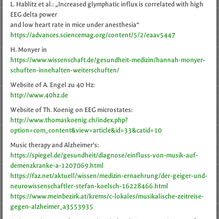
L. Hablitz et al.: „Increased glymphatic influx is correlated with high
EEG delta power
and low heart rate in mice under anesthesia“
https://advances.sciencemag.org/content/5/2/eaav5447
H. Monyer in
https://www.wissenschaft.de/gesundheit-medizin/hannah-monyer-
schuften-innehalten-weiterschuften/
Website of A. Engel zu 40 Hz:
http://www.40hz.de
Website of Th. Koenig on EEG microstates:
http://www.thomaskoenig.ch/index.php?
option=com_content&view=article&id=33&catid=10
Music therapy and Alzheimer's:
https://spiegel.de/gesundheit/diagnose/einfluss-von-musik-auf-
demenzkranke-a-1207069.html
https://faz.net/aktuell/wissen/medizin-ernaehrung/der-geiger-und-
neurowissenschaftler-stefan-koelsch-16228466.html
https://www.meinbezirk.at/krems/c-lokales/musikalische-zeitreise-
gegen-alzheimer_a3553935