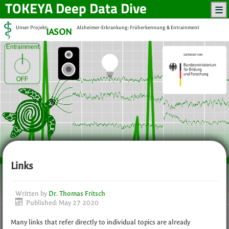
TOKEYA
Deep Data Dive
Unser Projekt:
Alzheimer-Erkrankung: Früherkennung & Entrainment
IASON
Entrainment
OFF
Links
Written by
Dr. Thomas Fritsch
Published: May 27 2020
Many links that refer directly to individual topics are already