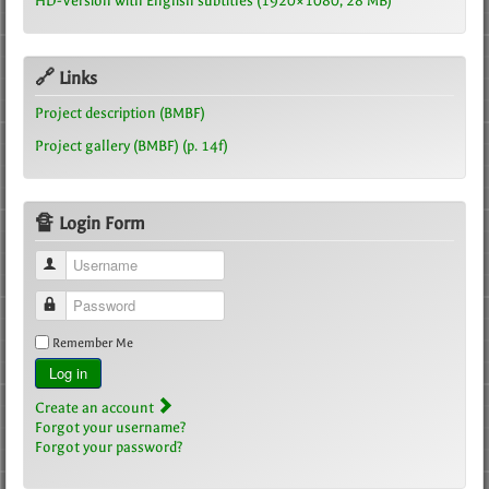
HD-Version with English subtitles (1920×1080, 28 MB)
🔗 Links
Project description (BMBF)
Project gallery (BMBF) (p. 14f)
🔏 Login Form
Username
Password
Remember Me
Log in
Create an account
Forgot your username?
Forgot your password?