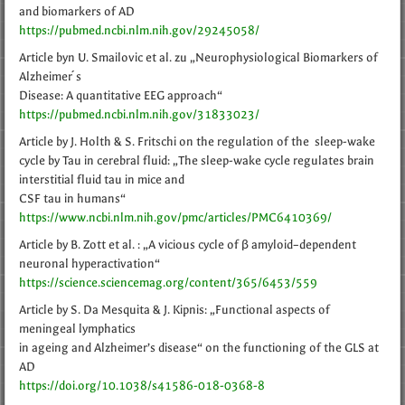
and biomarkers of AD
https://pubmed.ncbi.nlm.nih.gov/29245058/
Article byn U. Smailovic et al. zu „Neurophysiological Biomarkers of
Alzheimer ́s
Disease: A quantitative EEG approach“
https://pubmed.ncbi.nlm.nih.gov/31833023/
Article by J. Holth & S. Fritschi on the regulation of the sleep-wake
cycle by Tau in cerebral fluid: „The sleep-wake cycle regulates brain
interstitial fluid tau in mice and
CSF tau in humans“
https://www.ncbi.nlm.nih.gov/pmc/articles/PMC6410369/
Article by B. Zott et al. : „A vicious cycle of β amyloid–dependent
neuronal hyperactivation“
https://science.sciencemag.org/content/365/6453/559
Article by S. Da Mesquita & J. Kipnis: „Functional aspects of
meningeal lymphatics
in ageing and Alzheimer’s disease“ on the functioning of the GLS at
AD
https://doi.org/10.1038/s41586-018-0368-8