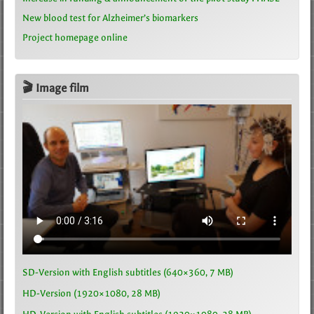
New blood test for Alzheimer’s biomarkers
Project homepage online
🎬 Image film
SD-Version with English subtitles (640×360, 7 MB)
HD-Version (1920×1080, 28 MB)