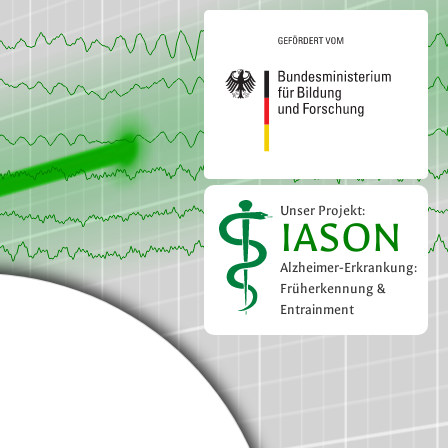
Unser Projekt:
IASON
Alzheimer-Erkrankung:
Früherkennung &
Entrainment