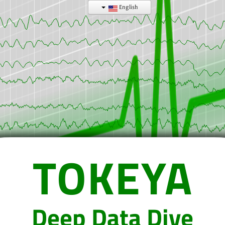
English
TOKEYA
Deep Data Dive