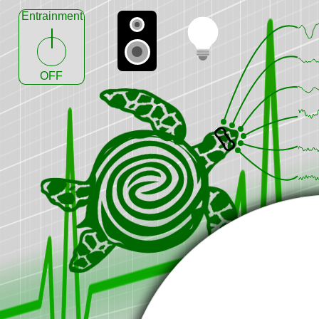
Entrainment
OFF