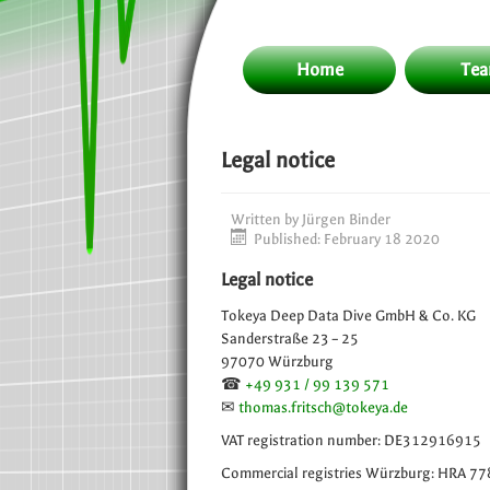
Home
Te
Legal notice
Written by
Jürgen Binder
Published: February 18 2020
Legal notice
Tokeya Deep Data Dive GmbH & Co. KG
Sanderstraße 23 – 25
97070 Würzburg
☎
+49 931 / 99 139 571
✉
thomas.fritsch@tokeya.de
VAT registration number: DE312916915
Commercial registries Würzburg: HRA 7