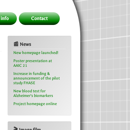
 info
Contact
📰 News
New homepage launched!
Poster presentation at
AAIC 21
Increase in funding &
announcement of the pilot
study FHASE
New blood test for
Alzheimer’s biomarkers
Project homepage online
🎬 Image film