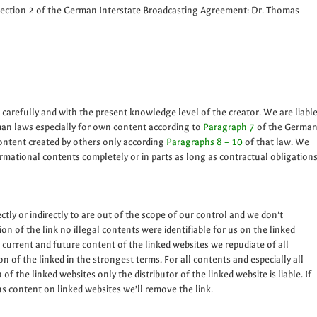
Section 2 of the German Interstate Broadcasting Agreement: Dr. Thomas
 carefully and with the present knowledge level of the creator. We are liabl
man laws especially for own content according to
Paragraph 7
of the Germa
ontent created by others only according
Paragraphs 8 – 10
of that law. We
ormational contents completely or in parts as long as contractual obligation
ctly or indirectly to are out of the scope of our control and we don’t
on of the link no illegal contents were identifiable for us on the linked
 current and future content of the linked websites we repudiate of all
n of the linked in the strongest terms. For all contents and especially all
 the linked websites only the distributor of the linked website is liable. If
s content on linked websites we’ll remove the link.