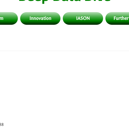
am
Innovation
IASON
Further
788