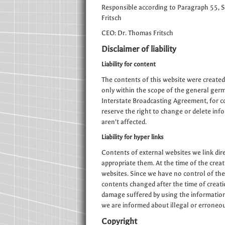
Responsible according to Paragraph 55, 
Fritsch
CEO: Dr. Thomas Fritsch
Disclaimer of liability
Liability for content
The contents of this website were created
only within the scope of the general ger
Interstate Broadcasting Agreement, for c
reserve the right to change or delete inf
aren’t affected.
Liability for hyper links
Contents of external websites we link dire
appropriate them. At the time of the creati
websites. Since we have no control of the
contents changed after the time of creatio
damage suffered by using the information of
we are informed about illegal or erroneou
Copyright