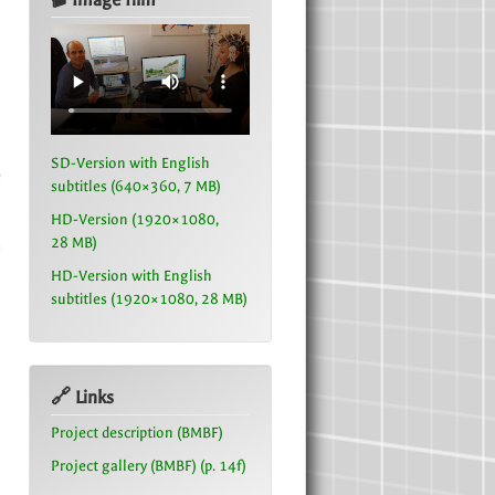
SD-Version with English
e
subtitles (640×360, 7 MB)
n
HD-Version (1920×1080,
28 MB)
s
HD-Version with English
subtitles (1920×1080, 28 MB)
🔗 Links
Project description (BMBF)
Project gallery (BMBF) (p. 14f)