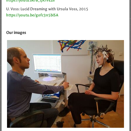
https://youtu.be/B_tjKYvEziI
U. Voss: Lucid Dreaming with Ursula Voss, 2015
https://youtu.be/gofc3n5biSA
Our images