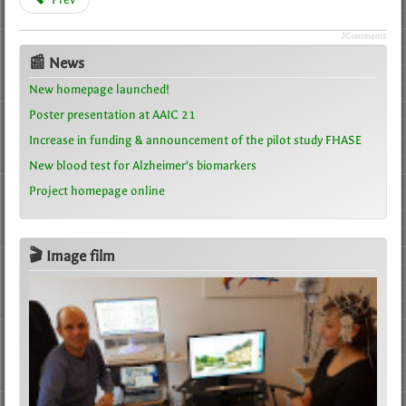
JComments
📰 News
New homepage launched!
Poster presentation at AAIC 21
Increase in funding & announcement of the pilot study FHASE
New blood test for Alzheimer’s biomarkers
Project homepage online
🎬 Image film