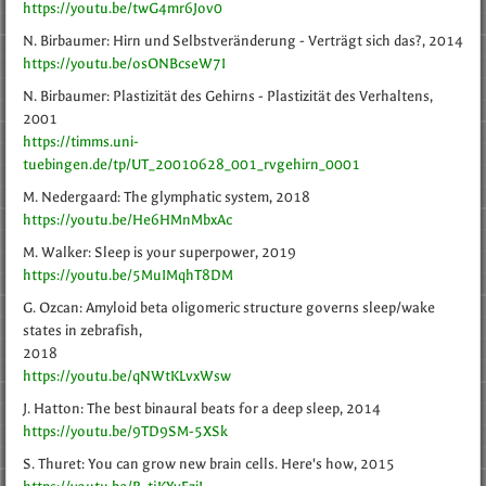
https://youtu.be/twG4mr6Jov0
N. Birbaumer: Hirn und Selbstveränderung - Verträgt sich das?, 2014
https://youtu.be/osONBcseW7I
N. Birbaumer: Plastizität des Gehirns - Plastizität des Verhaltens,
2001
https://timms.uni-
tuebingen.de/tp/UT_20010628_001_rvgehirn_0001
M. Nedergaard: The glymphatic system, 2018
https://youtu.be/He6HMnMbxAc
M. Walker: Sleep is your superpower, 2019
https://youtu.be/5MuIMqhT8DM
G. Ozcan: Amyloid beta oligomeric structure governs sleep/wake
states in zebrafish,
2018
https://youtu.be/qNWtKLvxWsw
J. Hatton: The best binaural beats for a deep sleep, 2014
https://youtu.be/9TD9SM-5XSk
S. Thuret: You can grow new brain cells. Here's how, 2015