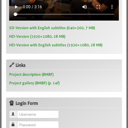
SD-Version with English subtitles (640×360, 7 MB)
HD-Version (1920×1080, 28 MB)
HD-Version with English subtitles (1920×1080, 28 MB)
🔗 Links
Project description (BMBF)
Project gallery (BMBF) (p. 14f)
🔏 Login Form
Username
Password