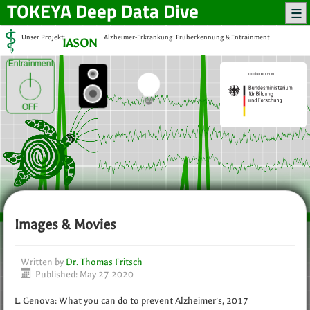
TOKEYA
Deep Data Dive
Unser Projekt:
Alzheimer-Erkrankung: Früherkennung & Entrainment
IASON
Entrainment
OFF
Images & Movies
Written by
Dr. Thomas Fritsch
Published: May 27 2020
L. Genova: What you can do to prevent Alzheimer’s, 2017