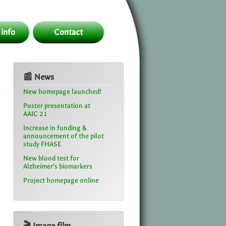
 info
Contact
📰 News
New homepage launched!
Poster presentation at
AAIC 21
Increase in funding &
announcement of the pilot
study FHASE
New blood test for
Alzheimer’s biomarkers
Project homepage online
🎬 Image film