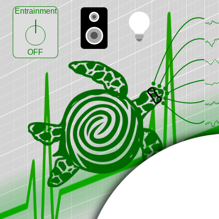
Entrainment
OFF