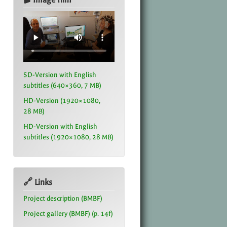
SD-Version with English
subtitles (640×360, 7 MB)
HD-Version (1920×1080,
28 MB)
HD-Version with English
subtitles (1920×1080, 28 MB)
🔗 Links
Project description (BMBF)
Project gallery (BMBF) (p. 14f)