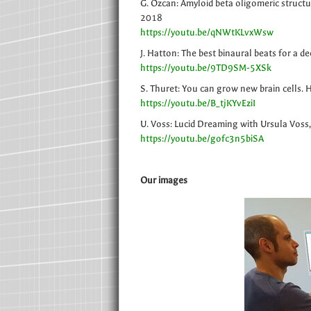
G. Ozcan: Amyloid beta oligomeric structu
2018
https://youtu.be/qNWtKLvxWsw
J. Hatton: The best binaural beats for a d
https://youtu.be/9TD9SM-5XSk
S. Thuret: You can grow new brain cells.
https://youtu.be/B_tjKYvEziI
U. Voss: Lucid Dreaming with Ursula Voss
https://youtu.be/gofc3n5biSA
Our images