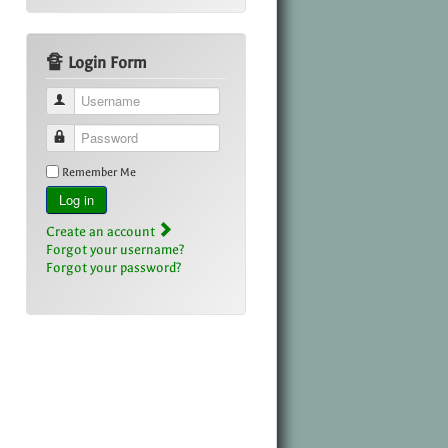
🔏 Login Form
Username
Password
Remember Me
Log in
Create an account
Forgot your username?
Forgot your password?