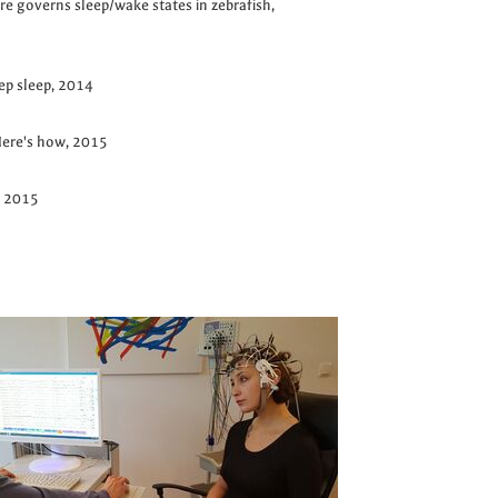
re governs sleep/wake states in zebrafish,
eep sleep, 2014
 Here's how, 2015
, 2015