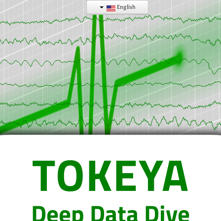
English
TOKEYA
Deep Data Dive