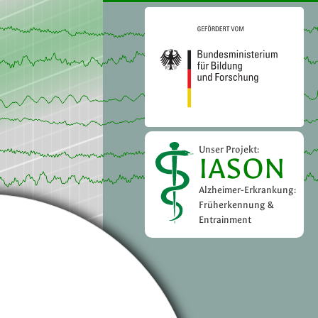
Unser Projekt:
IASON
Alzheimer-Erkrankung:
Früherkennung &
Entrainment