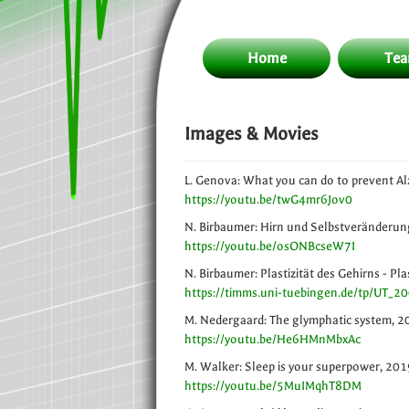
Home
Te
Images & Movies
L. Genova: What you can do to prevent Al
https://youtu.be/twG4mr6Jov0
N. Birbaumer: Hirn und Selbstveränderung
https://youtu.be/osONBcseW7I
N. Birbaumer: Plastizität des Gehirns - Pl
https://timms.uni-tuebingen.de/tp/UT_
M. Nedergaard: The glymphatic system, 
https://youtu.be/He6HMnMbxAc
M. Walker: Sleep is your superpower, 201
https://youtu.be/5MuIMqhT8DM