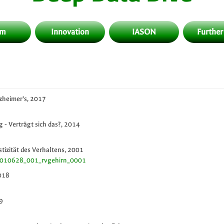
am
Innovation
IASON
Further
zheimer’s, 2017
 - Verträgt sich das?, 2014
astizität des Verhaltens, 2001
20010628_001_rvgehirn_0001
2018
9