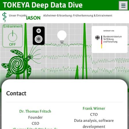
TOKEYA
Deep Data Dive
Unser Projekt:
Alzheimer-Erkrankung: Früherkennung & Entrainment
IASON
Entrainment
OFF
Contact
Frank Wirner
Dr. Thomas Fritsch
CTO
Founder
Data analysis, software
CEO
development