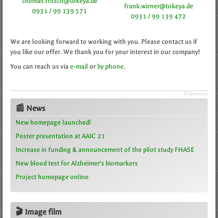
thomas.fritsch@tokeya.de
frank.wirner@tokeya.de
0931 / 99 139 571
0931 / 99 139 472
We are looking forward to working with you. Please contact us if
you like our offer. We thank you for your interest in our company!
You can reach us via
e-mail
or
by phone
.
JComments
📰 News
New homepage launched!
Poster presentation at AAIC 21
Increase in funding & announcement of the pilot study FHASE
New blood test for Alzheimer’s biomarkers
Project homepage online
🎬 Image film