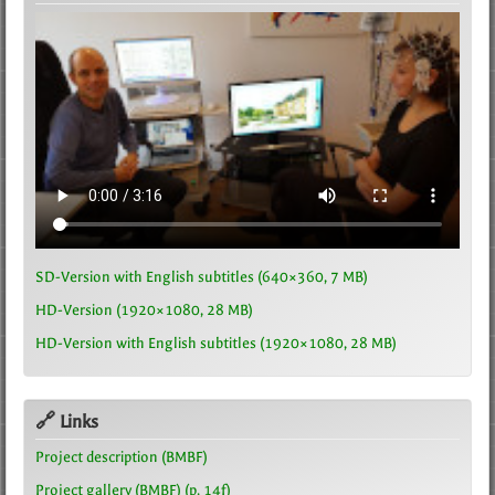
SD-Version with English subtitles (640×360, 7 MB)
HD-Version (1920×1080, 28 MB)
HD-Version with English subtitles (1920×1080, 28 MB)
🔗 Links
Project description (BMBF)
Project gallery (BMBF) (p. 14f)