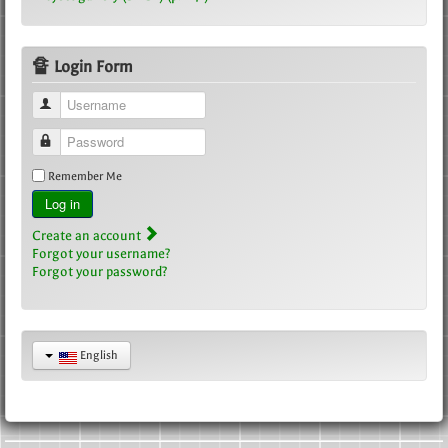
🔏 Login Form
Username
Password
Remember Me
Log in
Create an account
Forgot your username?
Forgot your password?
English