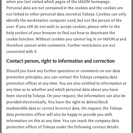
when you last visited which pages of the IASON homepage.
Personal data are not contained in the cookies and the cookies are
not linked to other personal data stored at Tokeya. Cookies can only
identify the workstation computer used, but not the person of the
user. If you still do not wish to accept cookies, please refer to the
help section of your browser to find out how to deactivate the
cookie function. Without cookies you cannot log in on IASON.ai and
therefore cannot write comments. Further restrictions are not
connected with it.
Contact person, right to information and correction
Should you have any further questions or comments on our data
protection principles, you can contact the Tokeya company data
protection officer at any time. You are also entitled to information at
any time as to whether and which personal data about you have
been stored by Tokeya. On your request, the information can also be
provided electronically. You have the right to delete/block
inadmissible data or correct incorrect data. On request, the Tokeya
data protection officer will also be happy to provide you with
information on this at any time. You can reach the company data
protection officer of Tokeya under the following contact details: