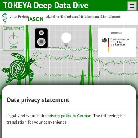
TOKEYA
Deep Data Dive
Unser Projekt:
Alzheimer-Erkrankung: Früherkennung & Entrainment
IASON
Entrainment
OFF
Data privacy statement
Legally relevant is the
privacy police in German
. The following is a
translation for your convenience: