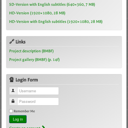
SD-Version with English subtitles (640×360, 7 MB)
HD-Version (1920×1080, 28 MB)
HD-Version with English subtitles (1920×1080, 28 MB)
🔗 Links
Project description (BMBF)
Project gallery (BMBF) (p. 14f)
🔏 Login Form
Username
Password
Remember Me
Log in