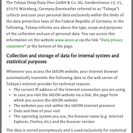
The Tokeya Deep Data Dive GmbH & Co. KG, Sanderstrasse 23-25,
97070 Würzburg, Germany (hereinafter referred to as “Tokeya”)
collects and uses your personal data exclusively within the limits of
the data protection laws of the Federal Republic of Germany. In the
following, Tokeya informs you about the type, scope and purposes
of the collection and use of personal data. You can access this
information on the website
www.iason.ai
via the link “
Data privacy
statement
” at the bottom of the page.
Collection and storage of data for internal system and
statistical purposes
Whenever you access the IASON website, your internet browser
automatically transmits the following data to the web server of
Tokeya’s internet provider for technical reasons
The current IP address of the Internet connection you are using
in case you visit the IASON website via a link, the page from
which you access the IASON website
The websites you visit within the IASON internet presence
Date and time of your visit
The operating system you use, the browser name (e.g. Internet
Explorer, Firefox, etc.) and the browser version
This data is stored anonymously and is used exclusively for statistical