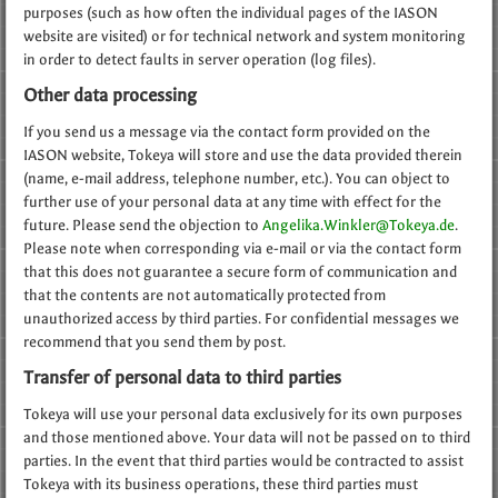
purposes (such as how often the individual pages of the IASON
website are visited) or for technical network and system monitoring
in order to detect faults in server operation (log files).
Other data processing
If you send us a message via the contact form provided on the
IASON website, Tokeya will store and use the data provided therein
(name, e-mail address, telephone number, etc.). You can object to
further use of your personal data at any time with effect for the
future. Please send the objection to
Angelika.Winkler@Tokeya.de
.
Please note when corresponding via e-mail or via the contact form
that this does not guarantee a secure form of communication and
that the contents are not automatically protected from
unauthorized access by third parties. For confidential messages we
recommend that you send them by post.
Transfer of personal data to third parties
Tokeya will use your personal data exclusively for its own purposes
and those mentioned above. Your data will not be passed on to third
parties. In the event that third parties would be contracted to assist
Tokeya with its business operations, these third parties must