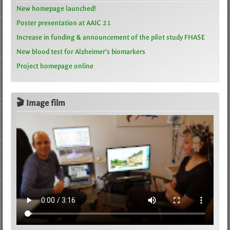
New homepage launched!
Poster presentation at AAIC 21
Increase in funding & announcement of the pilot study FHASE
New blood test for Alzheimer’s biomarkers
Project homepage online
🎬 Image film