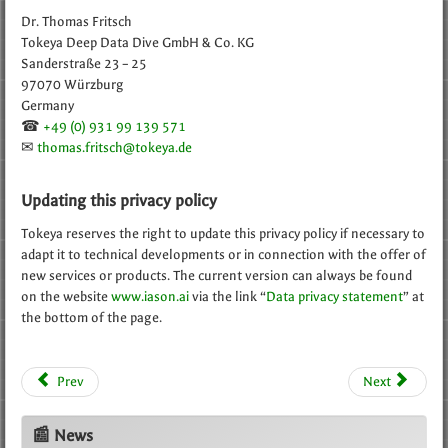
Dr. Thomas Fritsch
Tokeya Deep Data Dive GmbH & Co. KG
Sanderstraße 23 – 25
97070 Würzburg
Germany
☎
+49 (0) 931 99 139 571
✉
thomas.fritsch@tokeya.de
Updating this privacy policy
Tokeya reserves the right to update this privacy policy if necessary to
adapt it to technical developments or in connection with the offer of
new services or products. The current version can always be found
on the website
www.iason.ai
via the link “
Data privacy statement
” at
the bottom of the page.
Prev
Next
📰 News