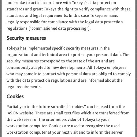
undertake to act in accordance with Tokeya’s data protection
standards and grant Tokeya the right to verify compliance with these
standards and legal requirements. In this case Tokeya remains
legally responsible for compliance with the legal data protection
regulations (“commissioned data processing”).
Security measures
Tokeya has implemented specific security measures in the
organizational and technical area to protect your personal data. The
security measures correspond to the state of the art and are
continuously adapted to new developments. All Tokeya employees
who may come into contact with personal data are obliged to comply
with the data protection regulations and are informed about the
legal requirements.
Cookies
Partially or in the future so-called “cookies” can be used from the
IASON website. These are small text files which are transferred from
the web server of the internet provider of Tokeya to your
workstation computer. Cookies are used to recognize the used
workstation computer at your next visit and to inform the server