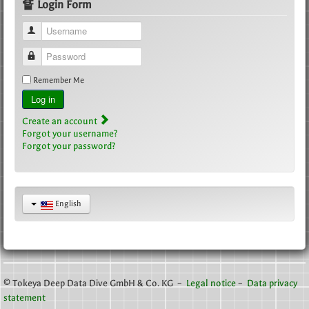
🔏 Login Form
Username
Password
Remember Me
Log in
Create an account
Forgot your username?
Forgot your password?
English
© Tokeya Deep Data Dive GmbH & Co. KG –
Legal notice
–
Data privacy
statement