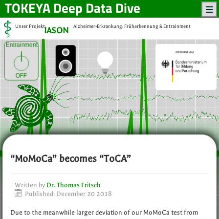
TOKEYA
Deep Data Dive
Unser Projekt:
Alzheimer-Erkrankung: Früherkennung & Entrainment
IASON
Entrainment
OFF
“MoMoCa” becomes “ToCA”
Written by
Dr. Thomas Fritsch
Published: December 20 2018
Due to the meanwhile larger deviation of our MoMoCa test from