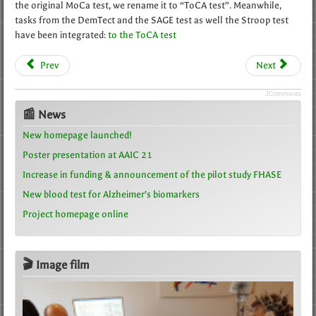
the original MoCa test, we rename it to “ToCA test”. Meanwhile,
tasks from the DemTect and the SAGE test as well the Stroop test
have been integrated:
to the ToCA test
Prev
Next
JComments
📰 News
New homepage launched!
Poster presentation at AAIC 21
Increase in funding & announcement of the pilot study FHASE
New blood test for Alzheimer’s biomarkers
Project homepage online
🎬 Image film