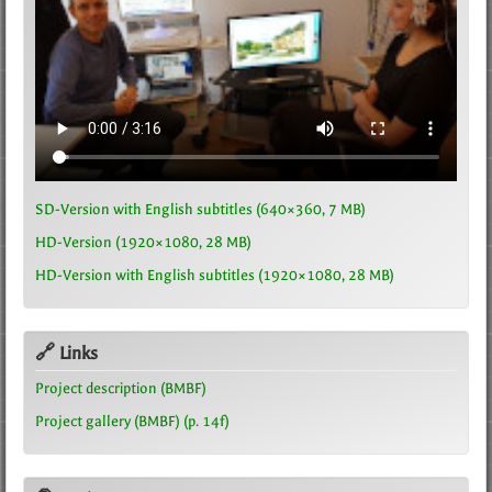
SD-Version with English subtitles (640×360, 7 MB)
HD-Version (1920×1080, 28 MB)
HD-Version with English subtitles (1920×1080, 28 MB)
🔗 Links
Project description (BMBF)
Project gallery (BMBF) (p. 14f)