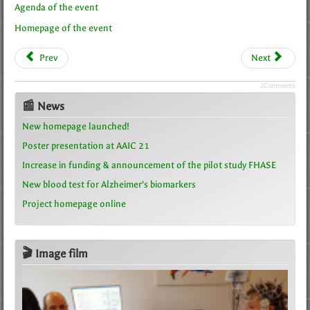
Agenda of the event
Homepage of the event
Prev
Next
JComments
📰 News
New homepage launched!
Poster presentation at AAIC 21
Increase in funding & announcement of the pilot study FHASE
New blood test for Alzheimer’s biomarkers
Project homepage online
🎬 Image film