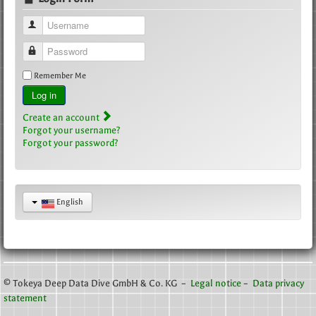
Username
Password
Remember Me
Log in
Create an account
Forgot your username?
Forgot your password?
English
© Tokeya Deep Data Dive GmbH & Co. KG –
Legal notice
–
Data privacy
statement