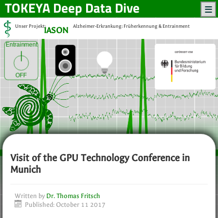
TOKEYA
Deep Data Dive
Unser Projekt:
Alzheimer-Erkrankung: Früherkennung & Entrainment
IASON
Entrainment
OFF
Visit of the GPU Technology Conference in
Munich
Written by
Dr. Thomas Fritsch
Published: October 11 2017