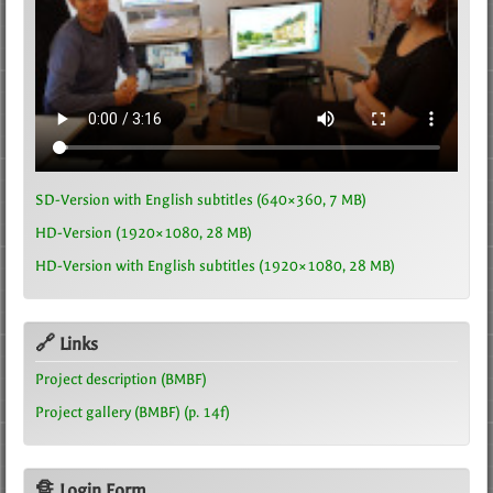
SD-Version with English subtitles (640×360, 7 MB)
HD-Version (1920×1080, 28 MB)
HD-Version with English subtitles (1920×1080, 28 MB)
🔗 Links
Project description (BMBF)
Project gallery (BMBF) (p. 14f)
🔏 Login Form