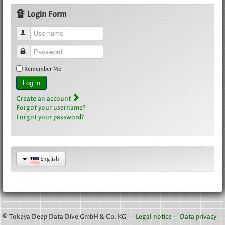
🔏 Login Form
Username
Password
Remember Me
Log in
Create an account
Forgot your username?
Forgot your password?
English
© Tokeya Deep Data Dive GmbH & Co. KG –
Legal notice
–
Data privacy