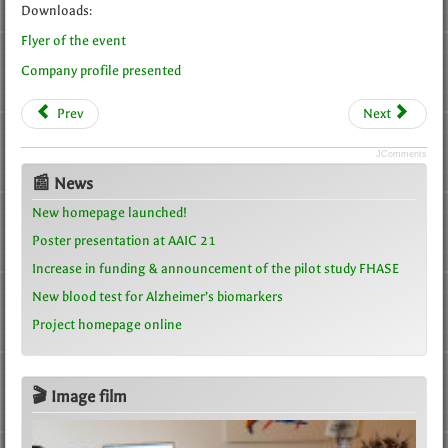
Downloads:
Flyer of the event
Company profile presented
Prev
Next
JComments
📰 News
New homepage launched!
Poster presentation at AAIC 21
Increase in funding & announcement of the pilot study FHASE
New blood test for Alzheimer’s biomarkers
Project homepage online
🎬 Image film