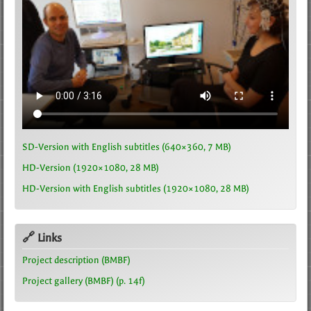
SD-Version with English subtitles (640×360, 7 MB)
HD-Version (1920×1080, 28 MB)
HD-Version with English subtitles (1920×1080, 28 MB)
🔗 Links
Project description (BMBF)
Project gallery (BMBF) (p. 14f)