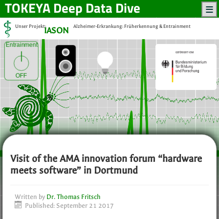
TOKEYA
Deep Data Dive
Unser Projekt:
Alzheimer-Erkrankung: Früherkennung & Entrainment
IASON
Entrainment
OFF
Visit of the AMA innovation forum “hardware
meets software” in Dortmund
Written by
Dr. Thomas Fritsch
Published: September 21 2017